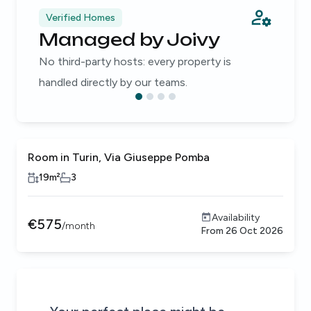
Verified Homes
Managed by Joivy
No third-party hosts: every property is
handled directly by our teams.
Room in Turin, Via Giuseppe Pomba
19
m²
3
Availability
€
575
/
month
From
26 Oct 2026
Be the first to know about new properties that match your
Alert submitted!