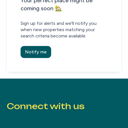
House alert
House alert
Your perfect place might be
coming soon 🏡
Sign up for alerts and we'll notify you
when new properties matching your
search criteria become available.
Notify me
Connect with us