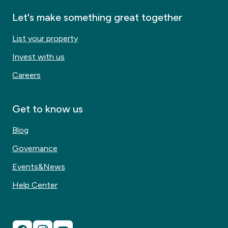
Let's make something great together
List your property
Invest with us
Careers
Get to know us
Blog
Governance
Events&News
Help Center