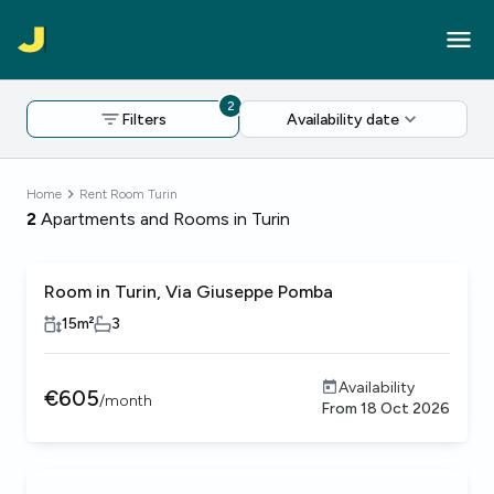
2
Filters
Availability date
Home
Rent Room Turin
2
Apartments and Rooms in Turin
Room in Turin, Via Giuseppe Pomba
15
m²
3
Availability
€
605
/
month
From
18 Oct 2026