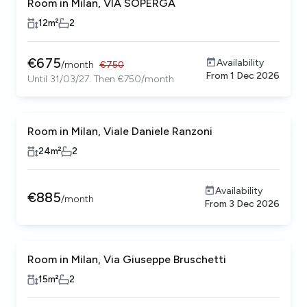
Room in Milan, VIA SOPERGA
12
m²
2
€
675
Availability
/
month
€
750
From
1 Dec 2026
Until 31/03/27. Then €750/month
Room in Milan, Viale Daniele Ranzoni
24
m²
2
Availability
€
885
/
month
From
3 Dec 2026
Room in Milan, Via Giuseppe Bruschetti
15
m²
2