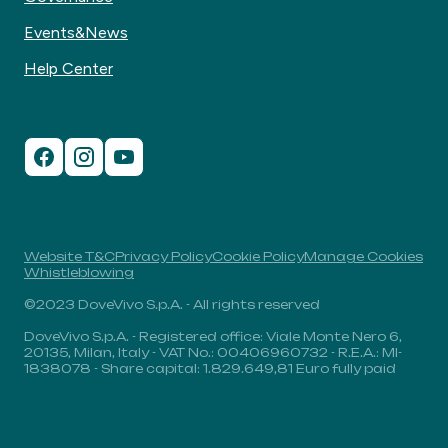
Events&News
Help Center
Website T&C
Privacy Policy
Cookie Policy
Manage Cookies
Whistleblowing
©2023 DoveVivo S.p.A. - All rights reserved
DoveVivo S.p.A. - Registered office: Viale Monte Nero 6,
20135, Milan, Italy - VAT No.: 00406960732 - R.E.A.: MI-
1838078 - Share capital: 1.829.649,81 Euro fully paid