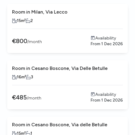
Room in Milan, Via Lecco
15
m²
2
Availability
€
800
/
month
From
1 Dec 2026
Room in Cesano Boscone, Via Delle Betulle
16
m²
3
Availability
€
485
/
month
From
1 Dec 2026
Room in Cesano Boscone, Via delle Betulle
15
m²
1