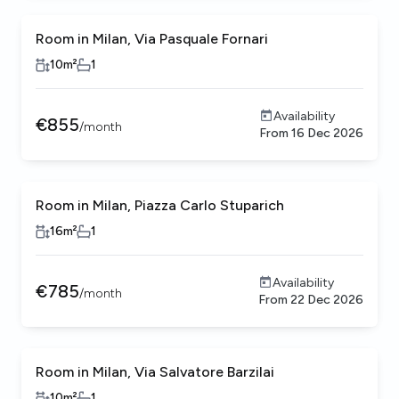
Room in Milan, Via Pasquale Fornari
10
m²
1
Availability
€
855
/
month
From
16 Dec 2026
Room in Milan, Piazza Carlo Stuparich
16
m²
1
Availability
€
785
/
month
From
22 Dec 2026
Room in Milan, Via Salvatore Barzilai
10
m²
1