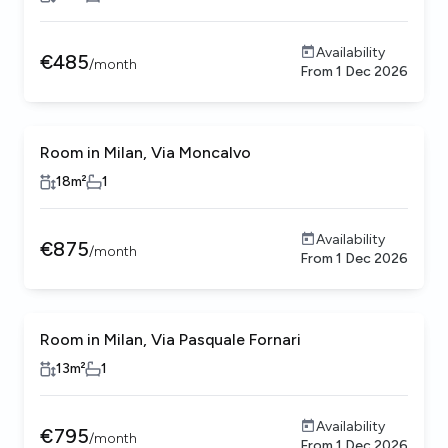
Availability
€
485
/
month
From
1 Dec 2026
Room in Milan, Via Moncalvo
Female only
18
m²
1
Availability
€
875
/
month
From
1 Dec 2026
Room in Milan, Via Pasquale Fornari
13
m²
1
Availability
€
795
/
month
From
1 Dec 2026