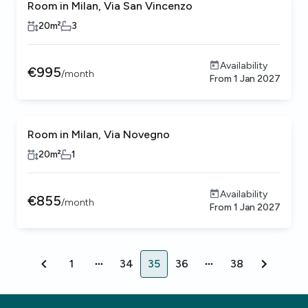
Room in Milan, Via San Vincenzo
20
m²
3
Availability
€
995
/
month
From
1 Jan 2027
Room in Milan, Via Novegno
20
m²
1
Availability
€
855
/
month
From
1 Jan 2027
1
34
35
36
38
1
34
35
36
38