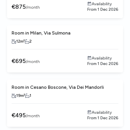
Availability
€
875
/
month
From
1 Dec 2026
Room in Milan, Via Sulmona
12
m²
2
Availability
€
695
/
month
From
1 Dec 2026
Room in Cesano Boscone, Via Dei Mandorli
19
m²
1
Availability
€
495
/
month
From
1 Dec 2026