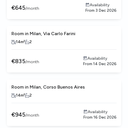
Availability
€
645
/
month
From
3 Dec 2026
Room in Milan, Via Carlo Farini
14
m²
2
Availability
€
835
/
month
From
14 Dec 2026
Room in Milan, Corso Buenos Aires
14
m²
2
Availability
€
945
/
month
From
16 Dec 2026