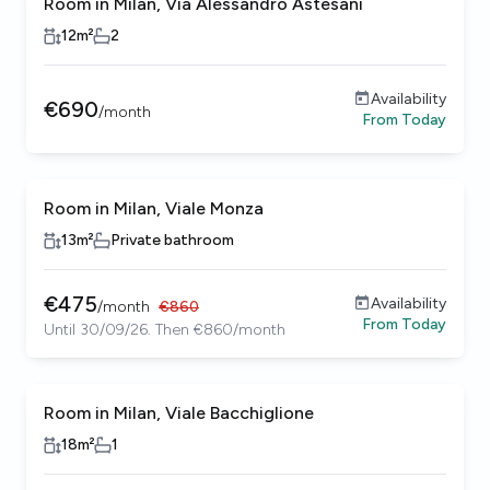
Room in Milan, Via Alessandro Astesani
12
m²
2
Availability
€
690
/
month
From
Today
Room in Milan, Viale Monza
13
m²
Private bathroom
€
475
Availability
/
month
€
860
From
Today
Until 30/09/26. Then €860/month
Room in Milan, Viale Bacchiglione
18
m²
1