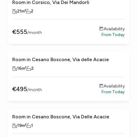
Room in Corsico, Via Dei Mandorli
21
m²
2
Availability
€
555
/
month
From
Today
Room in Cesano Boscone, Via delle Acacie
16
m²
2
Availability
€
495
/
month
From
Today
Room in Cesano Boscone, Via Delle Acacie
19
m²
1