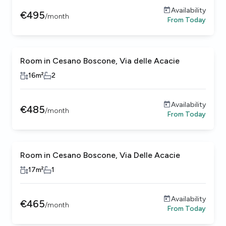
Availability
€
495
/
month
From
Today
Room in Cesano Boscone, Via delle Acacie
16
m²
2
Availability
€
485
/
month
From
Today
Room in Cesano Boscone, Via Delle Acacie
17
m²
1
Availability
€
465
/
month
From
Today