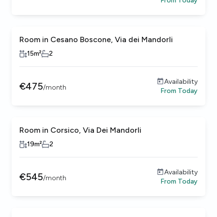
From
Today
Room in Cesano Boscone, Via dei Mandorli
15
m²
2
Availability
€
475
/
month
From
Today
Room in Corsico, Via Dei Mandorli
Female only
19
m²
2
Availability
€
545
/
month
From
Today