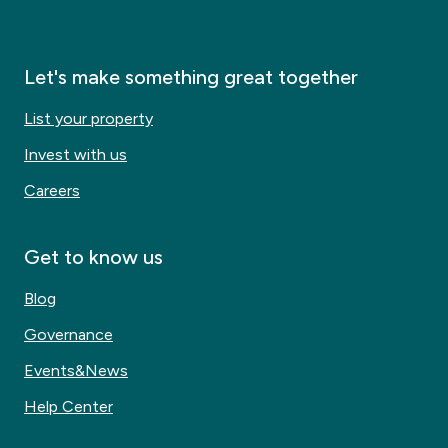
Let's make something great together
List your property
Invest with us
Careers
Get to know us
Blog
Governance
Events&News
Help Center