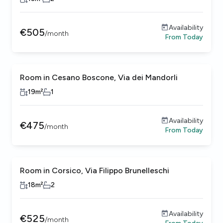
Availability
€
505
/
month
From
Today
Room in Cesano Boscone, Via dei Mandorli
19
m²
1
Availability
€
475
/
month
From
Today
Room in Corsico, Via Filippo Brunelleschi
18
m²
2
Availability
€
525
/
month