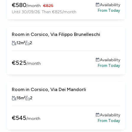
€
580
Availability
/
month
€
825
From
Today
Until 30/09/26. Then €825/month
Room in Corsico, Via Filippo Brunelleschi
Female only
12
m²
2
Availability
€
525
/
month
From
Today
Room in Corsico, Via Dei Mandorli
Female only
18
m²
2
Availability
€
545
/
month
From
Today