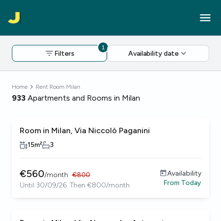
1
Filters
Availability date
Home
Rent Room Milan
933
Apartments and Rooms in Milan
Room in Milan, Via Niccolò Paganini
15
m²
3
€
560
Availability
/
month
€
800
From
Today
Until 30/09/26. Then €800/month