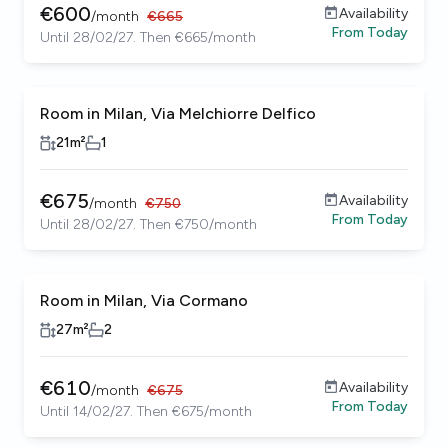
€
600
Availability
/
month
€
665
From
Today
Until 28/02/27. Then €665/month
Room in Milan, Via Melchiorre Delfico
21
m²
1
€
675
Availability
/
month
€
750
From
Today
Until 28/02/27. Then €750/month
Room in Milan, Via Cormano
27
m²
2
€
610
Availability
/
month
€
675
From
Today
Until 14/02/27. Then €675/month