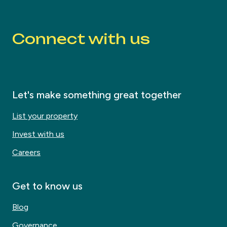
Connect with us
Let's make something great together
List your property
Invest with us
Careers
Get to know us
Blog
Governance