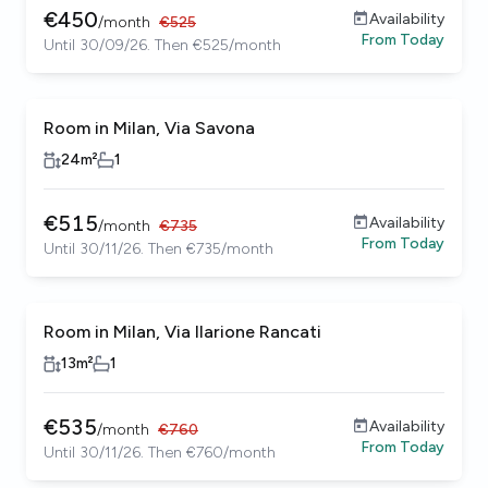
€
450
Availability
/
month
€
525
From
Today
Until 30/09/26. Then €525/month
Room in Milan, Via Savona
24
m²
1
€
515
Availability
/
month
€
735
From
Today
Until 30/11/26. Then €735/month
Room in Milan, Via Ilarione Rancati
13
m²
1
€
535
Availability
/
month
€
760
From
Today
Until 30/11/26. Then €760/month