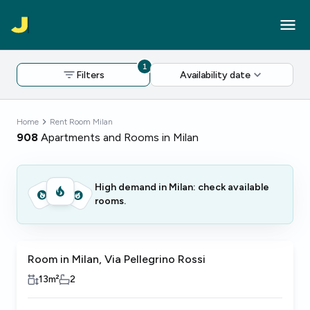
1
Filters
Availability date
Home
Rent Room Milan
908
Apartments and Rooms in Milan
High demand in Milan: check available
rooms.
Room in Milan, Via Pellegrino Rossi
13
m²
2