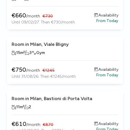
€
660
Availability
/
month
€
730
From
Today
Until 09/02/27. Then €730/month
Room in Milan, Viale Bligny
Coliving building
Female only
15
m²
3
Gym
€
750
Availability
/
month
€
1245
From
Today
Until 31/08/26. Then €1245/month
Room in Milan, Bastioni di Porta Volta
11
m²
2
€
610
Availability
/
month
€
870
From
Today