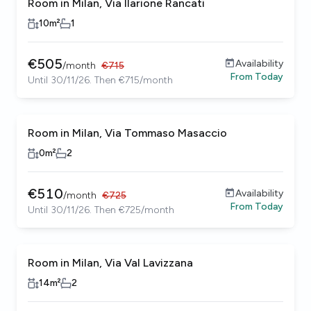
Room in Milan, Via Ilarione Rancati
10
m²
1
€
505
Availability
/
month
€
715
From
Today
Until 30/11/26. Then €715/month
Room in Milan, Via Tommaso Masaccio
0
m²
2
€
510
Availability
/
month
€
725
From
Today
Until 30/11/26. Then €725/month
Room in Milan, Via Val Lavizzana
14
m²
2