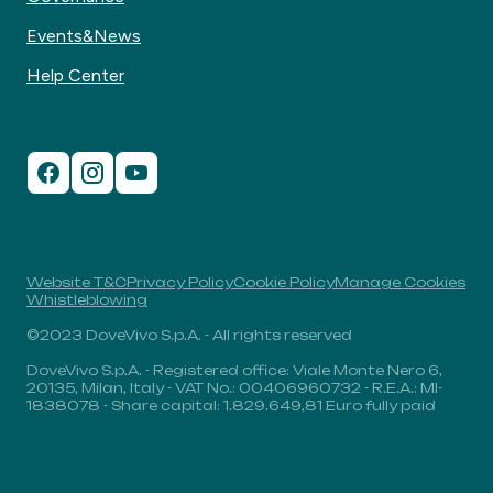
Events&News
Help Center
Website T&C
Privacy Policy
Cookie Policy
Manage Cookies
Whistleblowing
©2023 DoveVivo S.p.A. - All rights reserved
DoveVivo S.p.A. - Registered office: Viale Monte Nero 6,
20135, Milan, Italy - VAT No.: 00406960732 - R.E.A.: MI-
1838078 - Share capital: 1.829.649,81 Euro fully paid