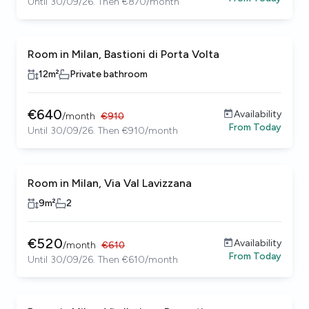
Until 30/09/26. Then €870/month
Room in Milan, Bastioni di Porta Volta
12
m²
Private bathroom
€
640
Availability
/
month
€
910
From
Today
Until 30/09/26. Then €910/month
Room in Milan, Via Val Lavizzana
9
m²
2
€
520
Availability
/
month
€
610
From
Today
Until 30/09/26. Then €610/month