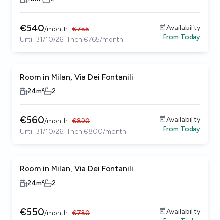
€
540
Availability
/
month
€
765
From
Today
Until 31/10/26. Then €765/month
Room in Milan, Via Dei Fontanili
24
m²
2
€
560
Availability
/
month
€
800
From
Today
Until 31/10/26. Then €800/month
Room in Milan, Via Dei Fontanili
24
m²
2
€
550
Availability
/
month
€
780