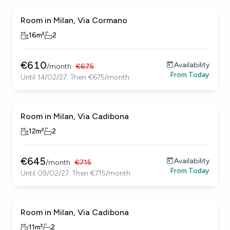
Room in Milan, Via Cormano
16
m²
2
€
610
Availability
/
month
€
675
From
Today
Until 14/02/27. Then €675/month
Room in Milan, Via Cadibona
12
m²
2
€
645
Availability
/
month
€
715
From
Today
Until 09/02/27. Then €715/month
Room in Milan, Via Cadibona
11
m²
2