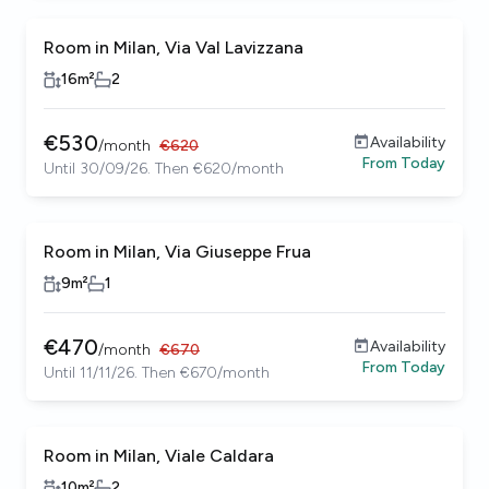
Room in Milan, Via Val Lavizzana
16
m²
2
€
530
Availability
/
month
€
620
From
Today
Until 30/09/26. Then €620/month
Room in Milan, Via Giuseppe Frua
9
m²
1
€
470
Availability
/
month
€
670
From
Today
Until 11/11/26. Then €670/month
Room in Milan, Viale Caldara
10
m²
2