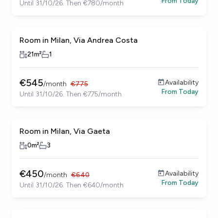
From
Today
Until 31/10/26. Then €780/month
Room in Milan, Via Andrea Costa
21
m²
1
€
545
Availability
/
month
€
775
From
Today
Until 31/10/26. Then €775/month
Room in Milan, Via Gaeta
0
m²
3
€
450
Availability
/
month
€
640
From
Today
Until 31/10/26. Then €640/month