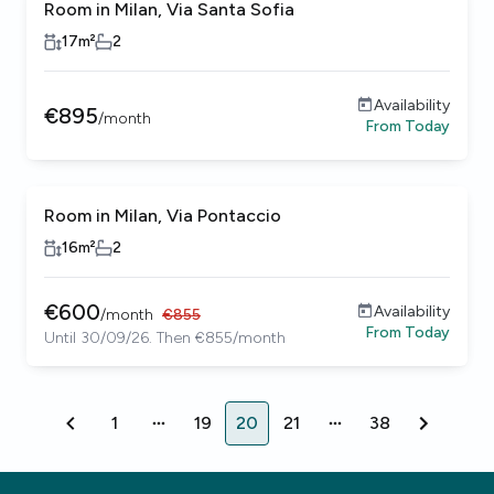
Room in Milan, Via Santa Sofia
17
m²
2
Availability
€
895
/
month
From
Today
Room in Milan, Via Pontaccio
16
m²
2
€
600
Availability
/
month
€
855
From
Today
Until 30/09/26. Then €855/month
1
19
20
21
38
1
19
20
21
38