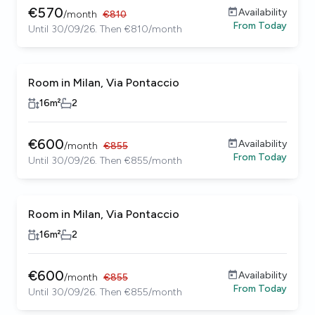
€
570
Availability
/
month
€
810
From
Today
Until 30/09/26. Then €810/month
Room in Milan, Via Pontaccio
16
m²
2
€
600
Availability
/
month
€
855
From
Today
Until 30/09/26. Then €855/month
Room in Milan, Via Pontaccio
16
m²
2
€
600
Availability
/
month
€
855
From
Today
Until 30/09/26. Then €855/month