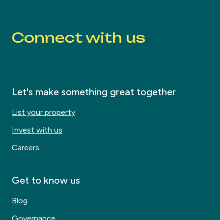
Connect with us
Let's make something great together
List your property
Invest with us
Careers
Get to know us
Blog
Governance