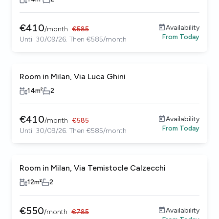
€
410
Availability
/
month
€
585
From
Today
Until 30/09/26. Then €585/month
Room in Milan, Via Luca Ghini
14
m²
2
€
410
Availability
/
month
€
585
From
Today
Until 30/09/26. Then €585/month
Room in Milan, Via Temistocle Calzecchi
12
m²
2
€
550
Availability
/
month
€
785