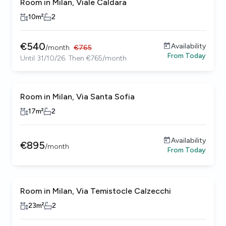
Room in Milan, Viale Caldara
10
m²
2
€
540
Availability
/
month
€
765
From
Today
Until 31/10/26. Then €765/month
Room in Milan, Via Santa Sofia
17
m²
2
Availability
€
895
/
month
From
Today
Room in Milan, Via Temistocle Calzecchi
23
m²
2