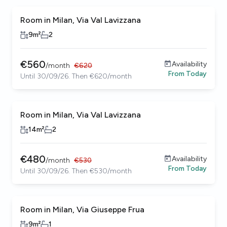
Room in Milan, Via Val Lavizzana
9
m²
2
€
560
Availability
/
month
€
620
From
Today
Until 30/09/26. Then €620/month
Room in Milan, Via Val Lavizzana
14
m²
2
€
480
Availability
/
month
€
530
From
Today
Until 30/09/26. Then €530/month
Room in Milan, Via Giuseppe Frua
9
m²
1