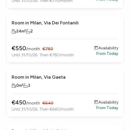
Until 31/10/26. Then €775/month
Room in Milan, Via Dei Fontanili
24
m²
2
€
550
Availability
/
month
€
780
From
Today
Until 31/10/26. Then €780/month
Room in Milan, Via Gaeta
0
m²
3
€
450
Availability
/
month
€
640
From
Today
Until 31/10/26. Then €640/month