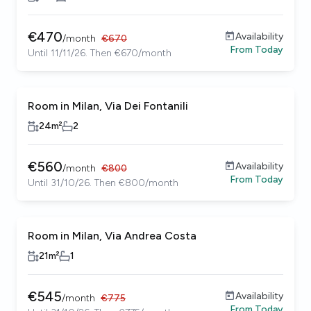
€
470
Availability
/
month
€
670
From
Today
Until 11/11/26. Then €670/month
Room in Milan, Via Dei Fontanili
24
m²
2
€
560
Availability
/
month
€
800
From
Today
Until 31/10/26. Then €800/month
Room in Milan, Via Andrea Costa
21
m²
1
€
545
Availability
/
month
€
775
From
Today