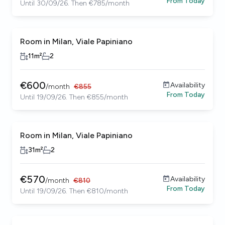
From
Today
Until 30/09/26. Then €785/month
Room in Milan, Viale Papiniano
11
m²
2
€
600
Availability
/
month
€
855
From
Today
Until 19/09/26. Then €855/month
Room in Milan, Viale Papiniano
31
m²
2
€
570
Availability
/
month
€
810
From
Today
Until 19/09/26. Then €810/month