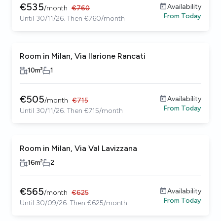
€
535
Availability
/
month
€
760
From
Today
Until 30/11/26. Then €760/month
Room in Milan, Via Ilarione Rancati
10
m²
1
€
505
Availability
/
month
€
715
From
Today
Until 30/11/26. Then €715/month
Room in Milan, Via Val Lavizzana
16
m²
2
€
565
Availability
/
month
€
625
From
Today
Until 30/09/26. Then €625/month