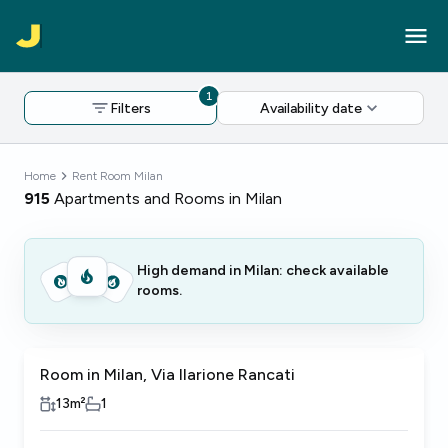
1
Filters
Availability date
Home
Rent Room Milan
915
Apartments and Rooms in Milan
High demand in Milan: check available
rooms.
Room in Milan, Via Ilarione Rancati
13
m²
1