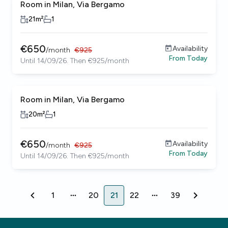
Room in Milan, Via Bergamo
21
m²
1
€
650
Availability
/
month
€
925
From
Today
Until 14/09/26. Then €925/month
Room in Milan, Via Bergamo
20
m²
1
€
650
Availability
/
month
€
925
From
Today
Until 14/09/26. Then €925/month
1
20
21
22
39
1
20
21
22
39