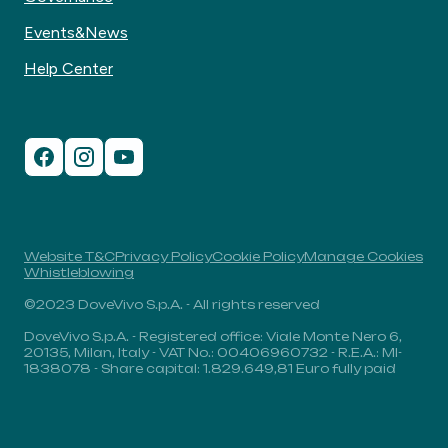
Events&News
Help Center
Website T&C
Privacy Policy
Cookie Policy
Manage Cookies
Whistleblowing
©2023 DoveVivo S.p.A. - All rights reserved
DoveVivo S.p.A. - Registered office: Viale Monte Nero 6,
20135, Milan, Italy - VAT No.: 00406960732 - R.E.A.: MI-
1838078 - Share capital: 1.829.649,81 Euro fully paid