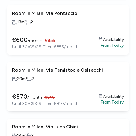
Room in Milan, Via Pontaccio
13
m²
2
€
600
Availability
/
month
€
855
From
Today
Until 30/09/26. Then €855/month
Room in Milan, Via Temistocle Calzecchi
20
m²
2
€
570
Availability
/
month
€
810
From
Today
Until 30/09/26. Then €810/month
Room in Milan, Via Luca Ghini
14
m²
2